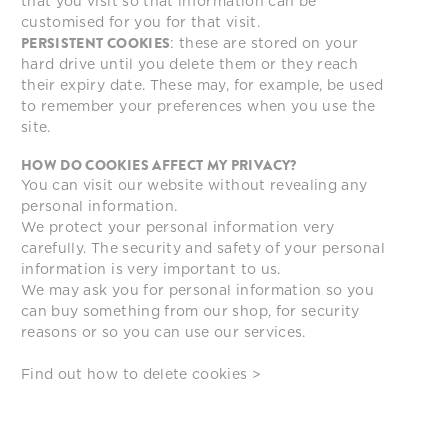
that you visit so that information can be
customised for you for that visit.
PERSISTENT COOKIES
: these are stored on your
hard drive until you delete them or they reach
their expiry date. These may, for example, be used
to remember your preferences when you use the
site.
HOW DO COOKIES AFFECT MY PRIVACY?
You can visit our website without revealing any
personal information.
We protect your personal information very
carefully. The security and safety of your personal
information is very important to us.
We may ask you for personal information so you
can buy something from our shop, for security
reasons or so you can use our services.
Find out how to
delete cookies >