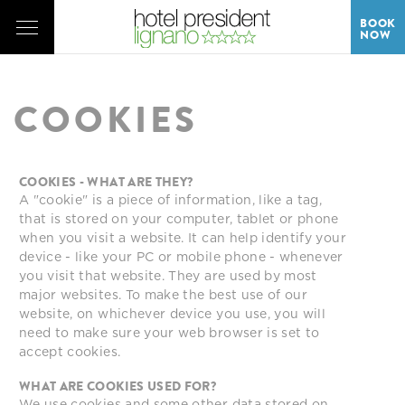
BOOK
NOW
COOKIES
COOKIES - WHAT ARE THEY?
A "cookie" is a piece of information, like a tag,
that is stored on your computer, tablet or phone
when you visit a website. It can help identify your
device - like your PC or mobile phone - whenever
you visit that website. They are used by most
major websites. To make the best use of our
website, on whichever device you use, you will
need to make sure your web browser is set to
accept cookies.
WHAT ARE COOKIES USED FOR?
We use cookies and some other data stored on