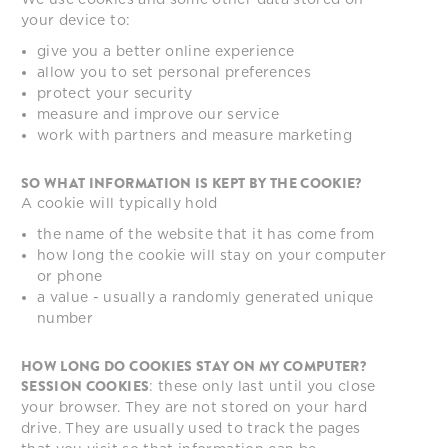
your device to:
give you a better online experience
allow you to set personal preferences
protect your security
measure and improve our service
work with partners and measure marketing
SO WHAT INFORMATION IS KEPT BY THE COOKIE?
A cookie will typically hold
the name of the website that it has come from
how long the cookie will stay on your computer
or phone
a value - usually a randomly generated unique
number
HOW LONG DO COOKIES STAY ON MY COMPUTER?
SESSION COOKIES
: these only last until you close
your browser. They are not stored on your hard
drive. They are usually used to track the pages