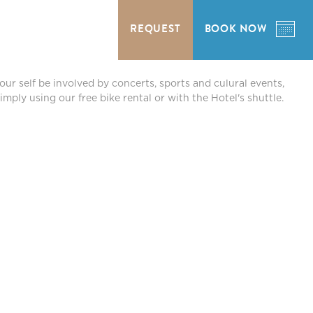
REQUEST
BOOK NOW
our self be involved by concerts, sports and culural events,
mply using our free bike rental or with the Hotel's shuttle.