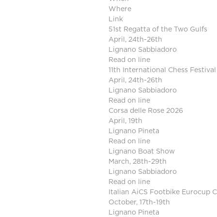
Where
Link
51st Regatta of the Two Gulfs
April, 24th-26th
Lignano Sabbiadoro
Read on line
11th International Chess Festival
April, 24th-26th
Lignano Sabbiadoro
Read on line
Corsa delle Rose 2026
April, 19th
Lignano Pineta
Read on line
Lignano Boat Show
March, 28th-29th
Lignano Sabbiadoro
Read on line
Italian AiCS Footbike Eurocup
October, 17th-19th
Lignano Pineta