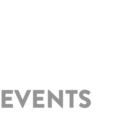
 EVENTS