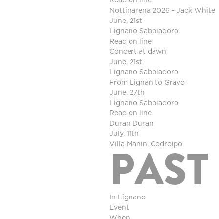
Read on line
Nottinarena 2026 - Jack White
June, 21st
Lignano Sabbiadoro
Read on line
Concert at dawn
June, 21st
Lignano Sabbiadoro
From Lignan to Gravo
June, 27th
Lignano Sabbiadoro
Read on line
Duran Duran
July, 11th
Villa Manin, Codroipo
PAST
In Lignano
Event
When