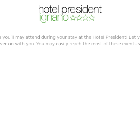
TS
 you'll may attend during your stay at the Hotel President! Let y
ver on with you. You may easily reach the most of these events si