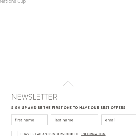
Nations Cup
NEWSLETTER
SIGN UP AND BE THE FIRST ONE TO HAVE OUR BEST OFFERS
I HAVE READ AND UNDERSTOOD THE
INFORMATION