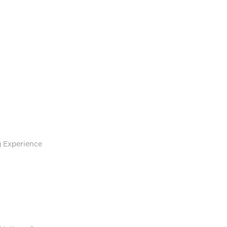
g Experience