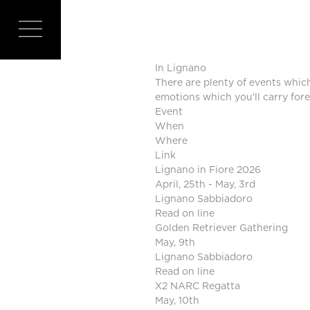
EVEN
In Lignano
There are plenty of events which
emotions which you'll carry fore
Event
When
Where
Link
Lignano in Fiore 2026
April, 25th - May, 3rd
Lignano Sabbiadoro
Read on line
Golden Retriever Gathering
May, 9th
Lignano Sabbiadoro
Read on line
X2 NARC Regatta
May, 10th