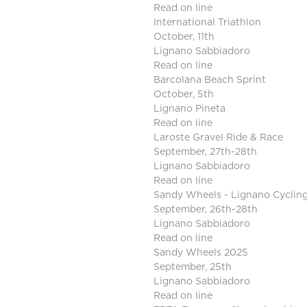
Read on line
International Triathlon
October, 11th
Lignano Sabbiadoro
Read on line
Barcolana Beach Sprint
October, 5th
Lignano Pineta
Read on line
Laroste Gravel Ride & Race
September, 27th-28th
Lignano Sabbiadoro
Read on line
Sandy Wheels - Lignano Cyclin
September, 26th-28th
Lignano Sabbiadoro
Read on line
Sandy Wheels 2025
September, 25th
Lignano Sabbiadoro
Read on line