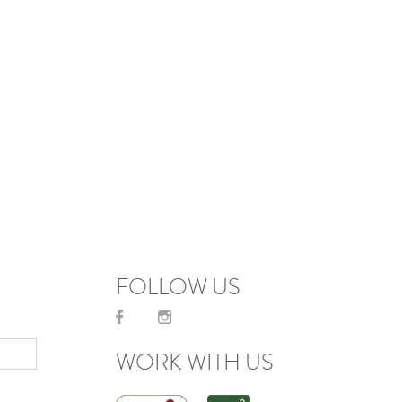
FOLLOW US
WORK WITH US