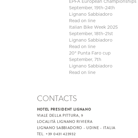
EPFA European Championships 
September, 19th-24th
Lignano Sabbiadoro
Read on line
Italian Bike Week 2025
September, 18th-21st
Lignano Sabbiadoro
Read on line
20° Punta Faro cup
September, 7th
Lignano Sabbiadoro
Read on line
CONTACTS
HOTEL PRESIDENT LIGNANO
VIALE DELLA PITTURA, 9
LOCALITÀ LIGNANO RIVIERA
LIGNANO SABBIADORO - UDINE - ITALIA
TEL. +39 0431 423932