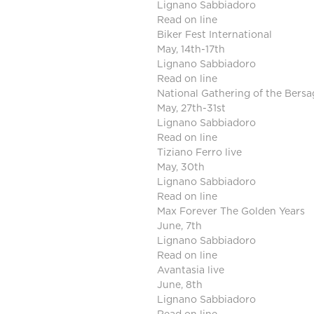
Lignano Sabbiadoro
Read on line
Biker Fest International
May, 14th-17th
Lignano Sabbiadoro
Read on line
National Gathering of the Bersag
May, 27th-31st
Lignano Sabbiadoro
Read on line
Tiziano Ferro live
May, 30th
Lignano Sabbiadoro
Read on line
Max Forever The Golden Years
June, 7th
Lignano Sabbiadoro
Read on line
Avantasia live
June, 8th
Lignano Sabbiadoro