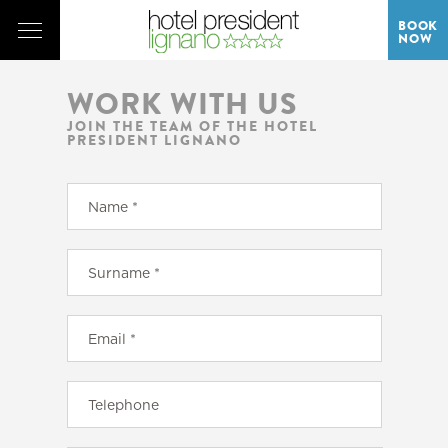
BOOK
NOW
WORK WITH US
JOIN THE TEAM OF THE HOTEL
PRESIDENT LIGNANO