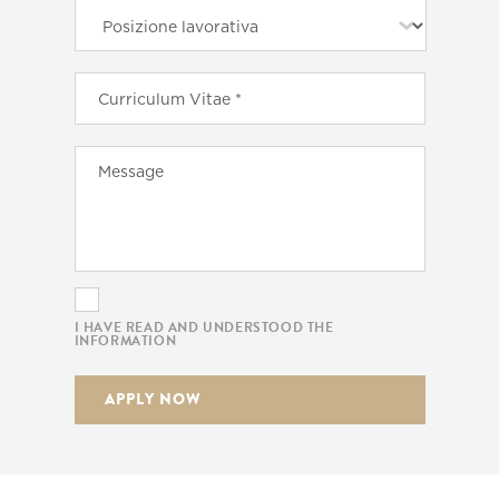
I HAVE READ AND UNDERSTOOD THE
INFORMATION