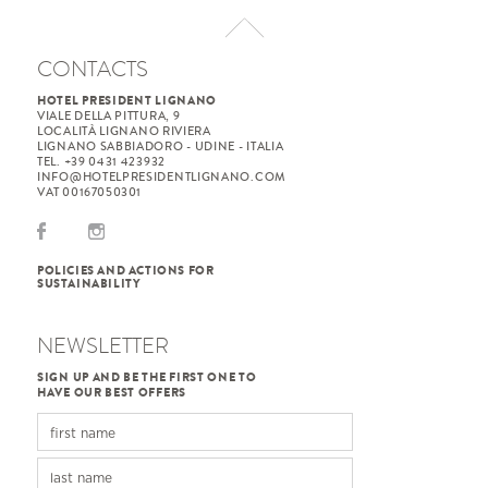
CONTACTS
HOTEL PRESIDENT LIGNANO
VIALE DELLA PITTURA, 9
LOCALITÀ LIGNANO RIVIERA
LIGNANO SABBIADORO - UDINE - ITALIA
TEL. +39 0431 423932
INFO@HOTELPRESIDENTLIGNANO.COM
VAT 00167050301
POLICIES AND ACTIONS FOR
SUSTAINABILITY
NEWSLETTER
SIGN UP AND BE THE FIRST ONE TO
HAVE OUR BEST OFFERS