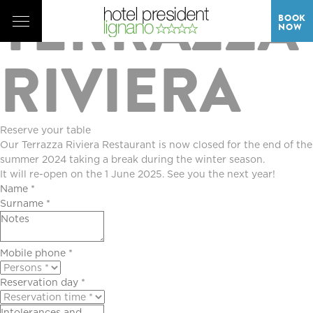
TERRAZZA
BOOK
NOW
RIVIERA
Reserve your table
Our Terrazza Riviera Restaurant is now closed for the end of the
summer 2024 taking a break during the winter season.
It will re-open on the 1 June 2025. See you the next year!