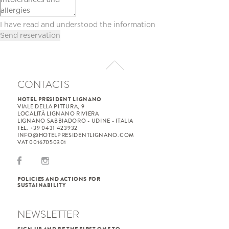
I have read and understood the
information
CONTACTS
HOTEL PRESIDENT LIGNANO
VIALE DELLA PITTURA, 9
LOCALITÀ LIGNANO RIVIERA
LIGNANO SABBIADORO - UDINE - ITALIA
TEL. +39 0431 423932
INFO@HOTELPRESIDENTLIGNANO.COM
VAT 00167050301
POLICIES AND ACTIONS FOR
SUSTAINABILITY
NEWSLETTER