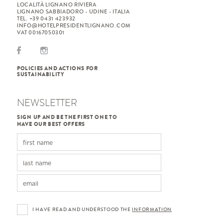
LOCALITÀ LIGNANO RIVIERA
LIGNANO SABBIADORO - UDINE - ITALIA
TEL. +39 0431 423932
INFO@HOTELPRESIDENTLIGNANO.COM
VAT 00167050301
POLICIES AND ACTIONS FOR
SUSTAINABILITY
NEWSLETTER
SIGN UP AND BE THE FIRST ONE TO
HAVE OUR BEST OFFERS
I HAVE READ AND UNDERSTOOD THE
INFORMATION