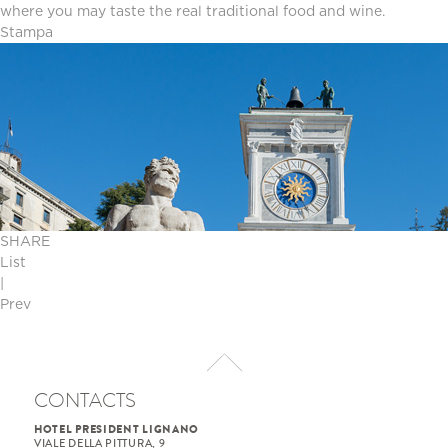
where you may taste the real traditional food and wine.
Stampa
SHARE
List
|
Prev
CONTACTS
HOTEL PRESIDENT LIGNANO
VIALE DELLA PITTURA, 9