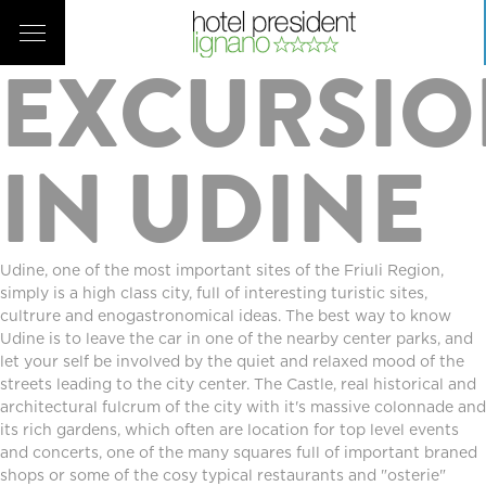
Prev
|
List
EXCURSI
IN UDINE
Udine, one of the most important sites of the Friuli Region,
simply is a high class city, full of interesting turistic sites,
cultrure and enogastronomical ideas. The best way to know
Udine is to leave the car in one of the nearby center parks, and
let your self be involved by the quiet and relaxed mood of the
streets leading to the city center. The Castle, real historical and
architectural fulcrum of the city with it's massive colonnade and
its rich gardens, which often are location for top level events
and concerts, one of the many squares full of important braned
shops or some of the cosy typical restaurants and "osterie"